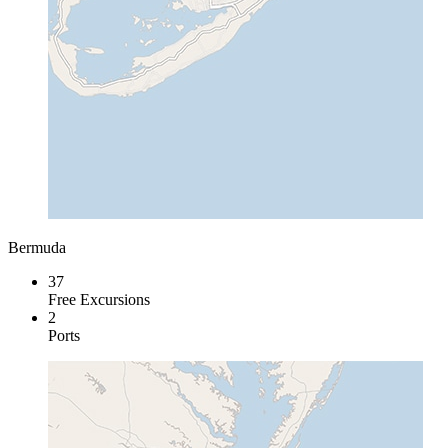
Bermuda
37
Free Excursions
2
Ports