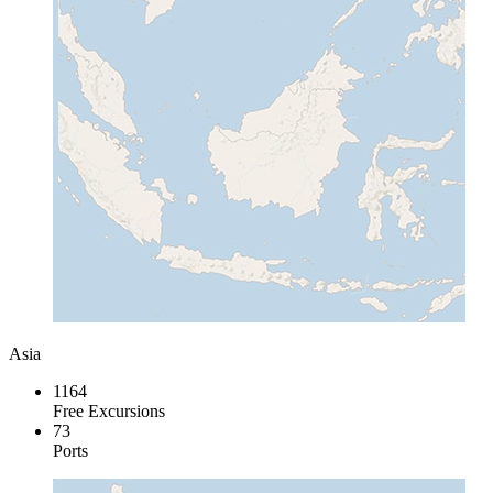
Asia
1164
Free Excursions
73
Ports