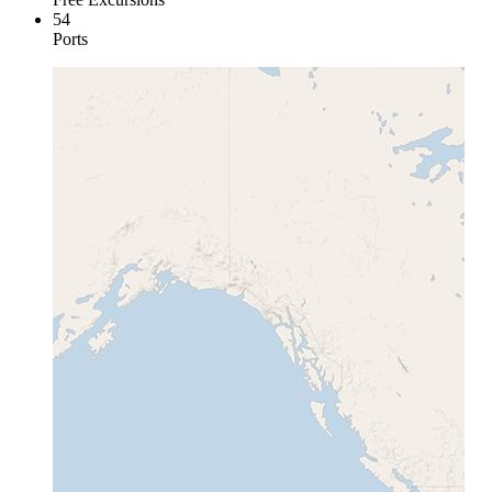
54
Ports