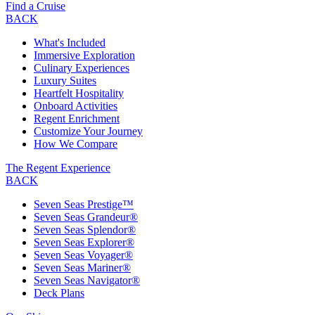
Find a Cruise
BACK
What's Included
Immersive Exploration
Culinary Experiences
Luxury Suites
Heartfelt Hospitality
Onboard Activities
Regent Enrichment
Customize Your Journey
How We Compare
The Regent Experience
BACK
Seven Seas Prestige™
Seven Seas Grandeur®
Seven Seas Splendor®
Seven Seas Explorer®
Seven Seas Voyager®
Seven Seas Mariner®
Seven Seas Navigator®
Deck Plans