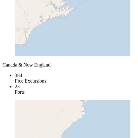
Canada & New England
384
Free Excursions
23
Ports