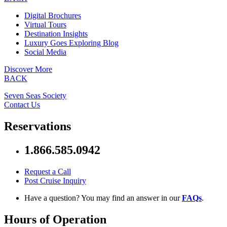
Digital Brochures
Virtual Tours
Destination Insights
Luxury Goes Exploring Blog
Social Media
Discover More
BACK
Seven Seas Society
Contact Us
Reservations
1.866.585.0942
Request a Call
Post Cruise Inquiry
Have a question? You may find an answer in our
FAQs
.
Hours of Operation