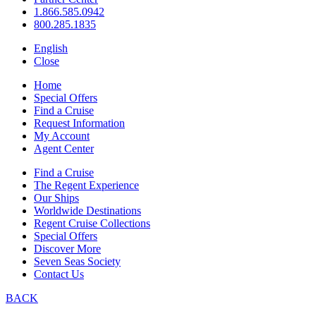
1.866.585.0942
800.285.1835
English
Close
Home
Special Offers
Find a Cruise
Request Information
My Account
Agent Center
Find a Cruise
The Regent Experience
Our Ships
Worldwide Destinations
Regent Cruise Collections
Special Offers
Discover More
Seven Seas Society
Contact Us
BACK