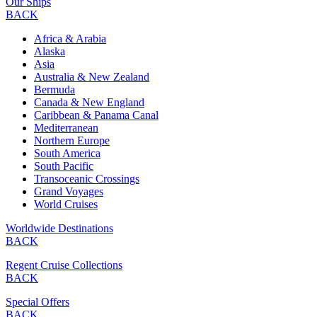
Our Ships
BACK
Africa & Arabia
Alaska
Asia
Australia & New Zealand
Bermuda
Canada & New England
Caribbean & Panama Canal
Mediterranean
Northern Europe
South America
South Pacific
Transoceanic Crossings
Grand Voyages
World Cruises
Worldwide Destinations
BACK
Regent Cruise Collections
BACK
Special Offers
BACK