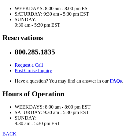
WEEKDAYS:
8:00 am - 8:00 pm EST
SATURDAY:
9:30 am - 5:30 pm EST
SUNDAY:
9:30 am - 5:30 pm EST
Reservations
800.285.1835
Request a Call
Post Cruise Inquiry
Have a question? You may find an answer in our
FAQs
.
Hours of Operation
WEEKDAYS:
8:00 am - 8:00 pm EST
SATURDAY:
9:30 am - 5:30 pm EST
SUNDAY:
9:30 am - 5:30 pm EST
BACK