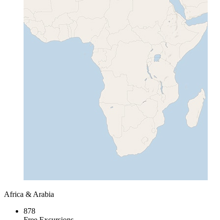
Africa & Arabia
878
Free Excursions