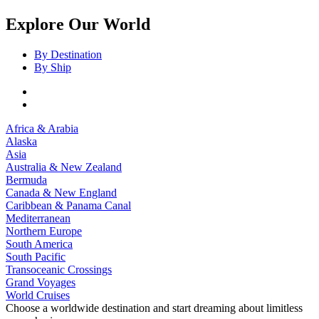
Explore Our World
By Destination
By Ship
Africa & Arabia
Alaska
Asia
Australia & New Zealand
Bermuda
Canada & New England
Caribbean & Panama Canal
Mediterranean
Northern Europe
South America
South Pacific
Transoceanic Crossings
Grand Voyages
World Cruises
Choose a worldwide destination and start dreaming about limitless