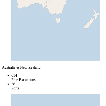
Australia & New Zealand
614
Free Excursions
38
Ports