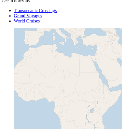
ocean horizons.
Transoceanic Crossings
Grand Voyages
World Cruises