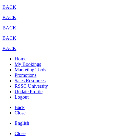
BACK
BACK
BACK
BACK
BACK
Home
My Bookings
Marketing Tools
Promotions
Sales Resources
RSSC University
Update Profile
Logout
Back
Close
English
Close