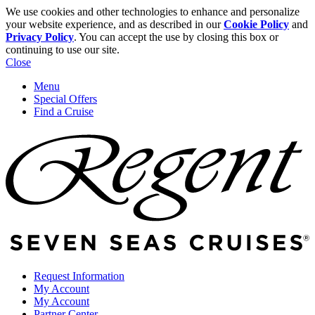
We use cookies and other technologies to enhance and personalize
your website experience, and as described in our
Cookie Policy
and
Privacy Policy
. You can accept the use by closing this box or
continuing to use our site.
Close
Menu
Special Offers
Find a Cruise
Request Information
My Account
My Account
Partner Center