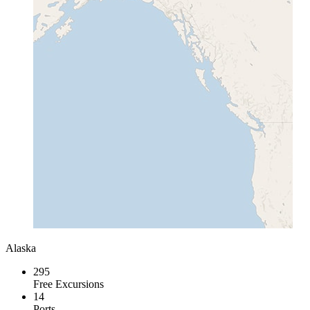
Alaska
295
Free Excursions
14
Ports