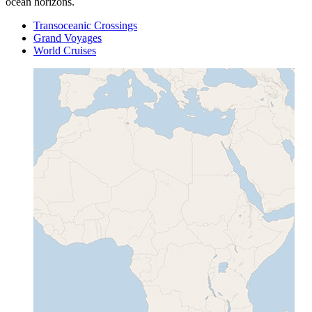
ocean horizons.
Transoceanic Crossings
Grand Voyages
World Cruises