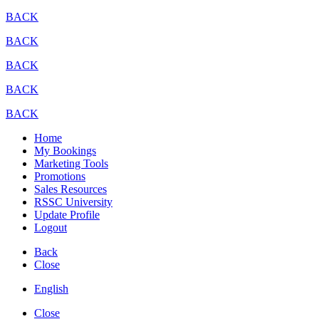
BACK
BACK
BACK
BACK
BACK
Home
My Bookings
Marketing Tools
Promotions
Sales Resources
RSSC University
Update Profile
Logout
Back
Close
English
Close