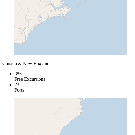
Canada & New England
386
Free Excursions
23
Ports