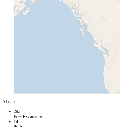
Alaska
293
Free Excursions
14
Ports