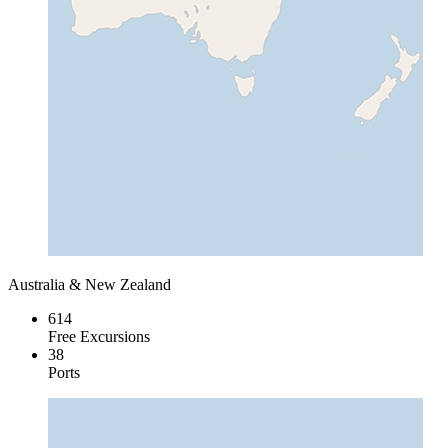
Australia & New Zealand
614
Free Excursions
38
Ports