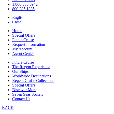
1.866.585.0942
800.285.1835
English
Close
Home
Special Offers
Find a Cruise
Request Information
My Account
Agent Center
Find a Cruise
The Regent Experience
Our Ships
Worldwide Destinations
Regent Cruise Collections
Special Offers
Discover More
Seven Seas Society
Contact Us
BACK