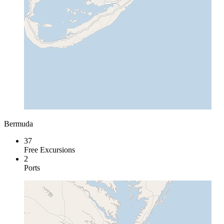
Bermuda
37
Free Excursions
2
Ports