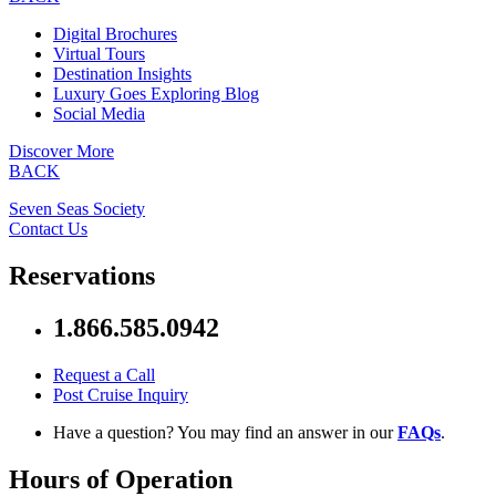
Digital Brochures
Virtual Tours
Destination Insights
Luxury Goes Exploring Blog
Social Media
Discover More
BACK
Seven Seas Society
Contact Us
Reservations
1.866.585.0942
Request a Call
Post Cruise Inquiry
Have a question? You may find an answer in our
FAQs
.
Hours of Operation