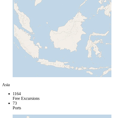
Asia
1164
Free Excursions
73
Ports