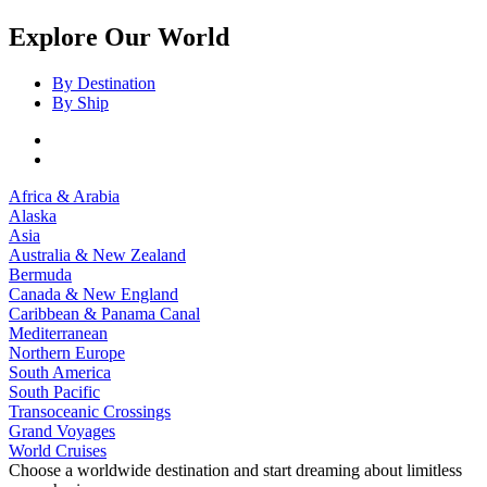
Explore Our World
By Destination
By Ship
Africa & Arabia
Alaska
Asia
Australia & New Zealand
Bermuda
Canada & New England
Caribbean & Panama Canal
Mediterranean
Northern Europe
South America
South Pacific
Transoceanic Crossings
Grand Voyages
World Cruises
Choose a worldwide destination and start dreaming about limitless