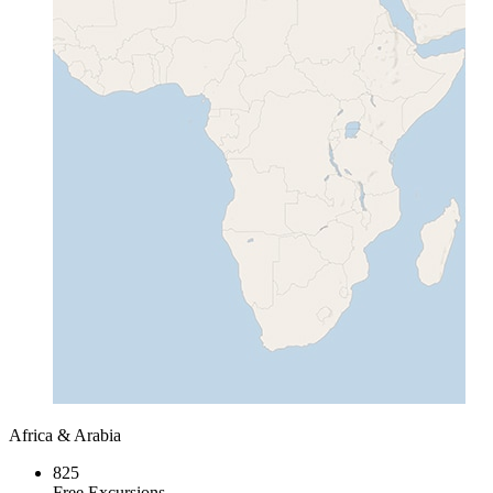
Africa & Arabia
825
Free Excursions