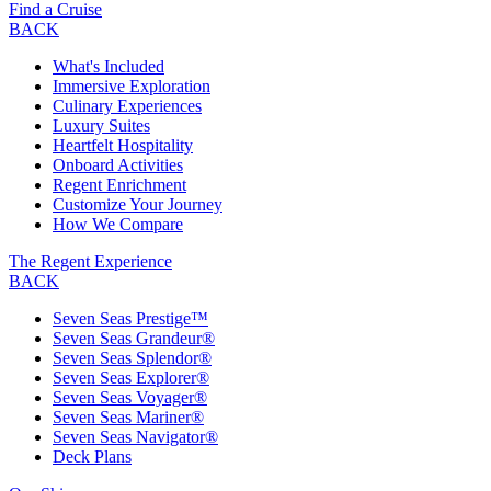
Find a Cruise
BACK
What's Included
Immersive Exploration
Culinary Experiences
Luxury Suites
Heartfelt Hospitality
Onboard Activities
Regent Enrichment
Customize Your Journey
How We Compare
The Regent Experience
BACK
Seven Seas Prestige™
Seven Seas Grandeur®
Seven Seas Splendor®
Seven Seas Explorer®
Seven Seas Voyager®
Seven Seas Mariner®
Seven Seas Navigator®
Deck Plans