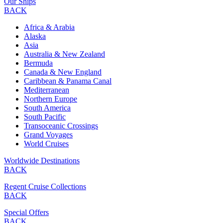
Our Ships
BACK
Africa & Arabia
Alaska
Asia
Australia & New Zealand
Bermuda
Canada & New England
Caribbean & Panama Canal
Mediterranean
Northern Europe
South America
South Pacific
Transoceanic Crossings
Grand Voyages
World Cruises
Worldwide Destinations
BACK
Regent Cruise Collections
BACK
Special Offers
BACK