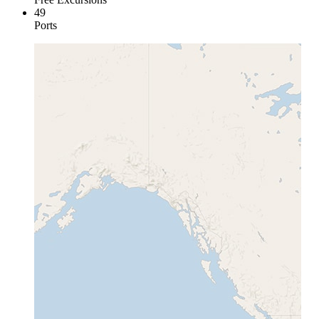
49
Ports