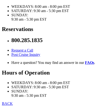
WEEKDAYS:
8:00 am - 8:00 pm EST
SATURDAY:
9:30 am - 5:30 pm EST
SUNDAY:
9:30 am - 5:30 pm EST
Reservations
800.285.1835
Request a Call
Post Cruise Inquiry
Have a question? You may find an answer in our
FAQs
.
Hours of Operation
WEEKDAYS:
8:00 am - 8:00 pm EST
SATURDAY:
9:30 am - 5:30 pm EST
SUNDAY:
9:30 am - 5:30 pm EST
BACK