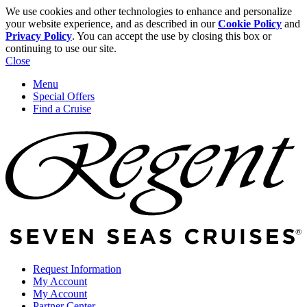
We use cookies and other technologies to enhance and personalize
your website experience, and as described in our
Cookie Policy
and
Privacy Policy
. You can accept the use by closing this box or
continuing to use our site.
Close
Menu
Special Offers
Find a Cruise
Request Information
My Account
My Account
Partner Center