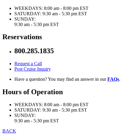
WEEKDAYS:
8:00 am - 8:00 pm EST
SATURDAY:
9:30 am - 5:30 pm EST
SUNDAY:
9:30 am - 5:30 pm EST
Reservations
800.285.1835
Request a Call
Post Cruise Inquiry
Have a question? You may find an answer in our
FAQs
.
Hours of Operation
WEEKDAYS:
8:00 am - 8:00 pm EST
SATURDAY:
9:30 am - 5:30 pm EST
SUNDAY:
9:30 am - 5:30 pm EST
BACK