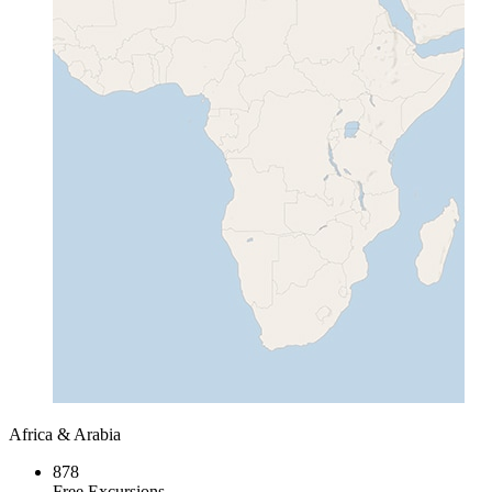
Africa & Arabia
878
Free Excursions