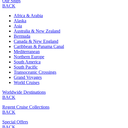
Our Ships
BACK
Africa & Arabia
Alaska
Asia
Australia & New Zealand
Bermuda
Canada & New England
Caribbean & Panama Canal
Mediterranean
Northern Europe
South America
South Pacific
Transoceanic Crossings
Grand Voyages
World Cruises
Worldwide Destinations
BACK
Regent Cruise Collections
BACK
Special Offers
BACK