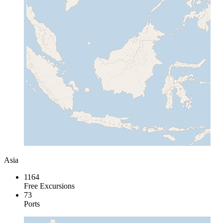
Asia
1164
Free Excursions
73
Ports