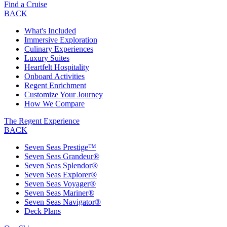
Find a Cruise
BACK
What's Included
Immersive Exploration
Culinary Experiences
Luxury Suites
Heartfelt Hospitality
Onboard Activities
Regent Enrichment
Customize Your Journey
How We Compare
The Regent Experience
BACK
Seven Seas Prestige™
Seven Seas Grandeur®
Seven Seas Splendor®
Seven Seas Explorer®
Seven Seas Voyager®
Seven Seas Mariner®
Seven Seas Navigator®
Deck Plans