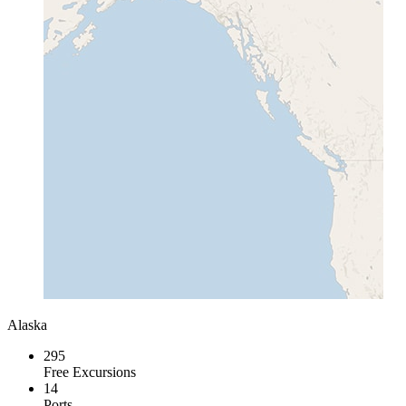
Alaska
295
Free Excursions
14
Ports