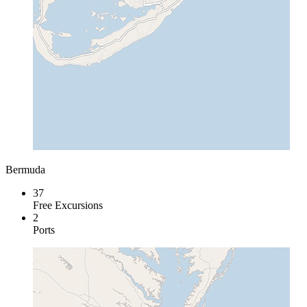
Bermuda
37
Free Excursions
2
Ports