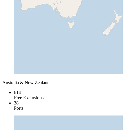
Australia & New Zealand
614
Free Excursions
38
Ports