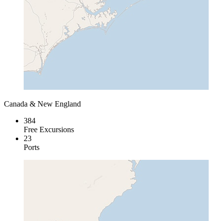
Canada & New England
384
Free Excursions
23
Ports