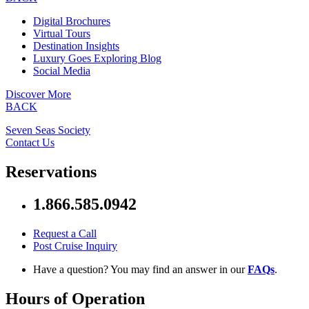
Digital Brochures
Virtual Tours
Destination Insights
Luxury Goes Exploring Blog
Social Media
Discover More
BACK
Seven Seas Society
Contact Us
Reservations
1.866.585.0942
Request a Call
Post Cruise Inquiry
Have a question? You may find an answer in our
FAQs
.
Hours of Operation