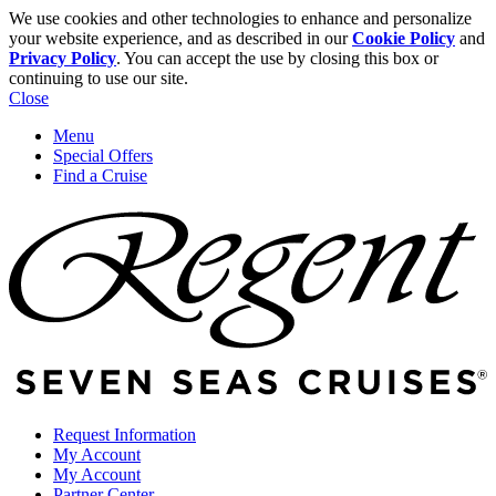
We use cookies and other technologies to enhance and personalize
your website experience, and as described in our
Cookie Policy
and
Privacy Policy
. You can accept the use by closing this box or
continuing to use our site.
Close
Menu
Special Offers
Find a Cruise
Request Information
My Account
My Account
Partner Center