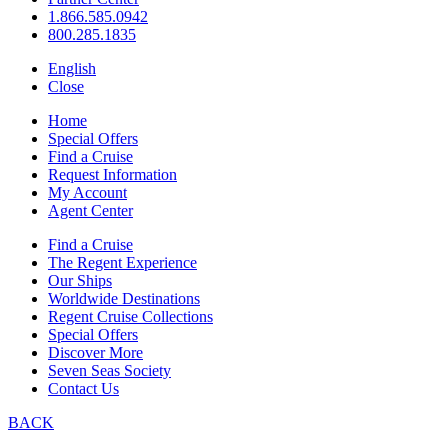
1.866.585.0942
800.285.1835
English
Close
Home
Special Offers
Find a Cruise
Request Information
My Account
Agent Center
Find a Cruise
The Regent Experience
Our Ships
Worldwide Destinations
Regent Cruise Collections
Special Offers
Discover More
Seven Seas Society
Contact Us
BACK