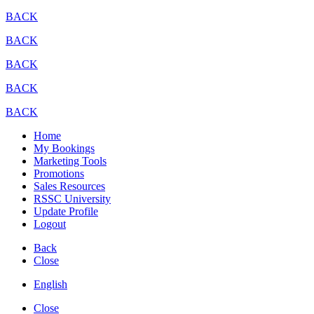
BACK
BACK
BACK
BACK
BACK
Home
My Bookings
Marketing Tools
Promotions
Sales Resources
RSSC University
Update Profile
Logout
Back
Close
English
Close