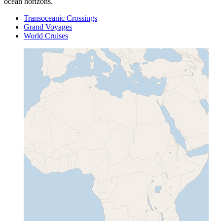
ocean horizons.
Transoceanic Crossings
Grand Voyages
World Cruises