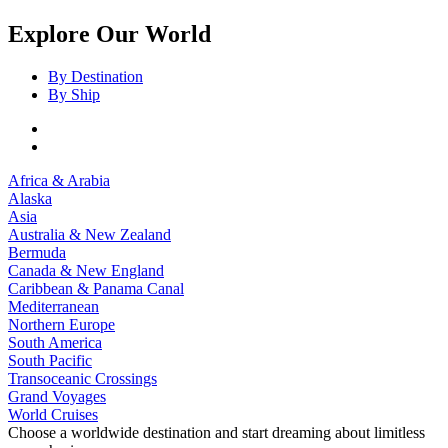
Explore Our World
By Destination
By Ship
Africa & Arabia
Alaska
Asia
Australia & New Zealand
Bermuda
Canada & New England
Caribbean & Panama Canal
Mediterranean
Northern Europe
South America
South Pacific
Transoceanic Crossings
Grand Voyages
World Cruises
Choose a worldwide destination and start dreaming about limitless