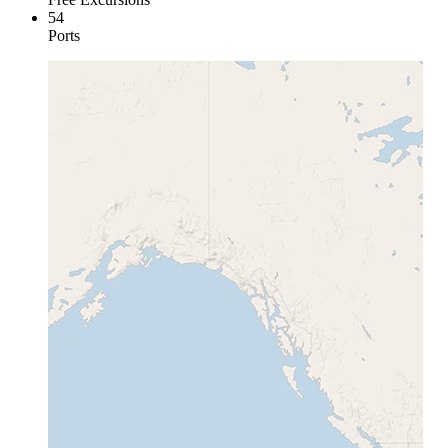
54
Ports