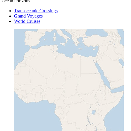
ocean horizons.
Transoceanic Crossings
Grand Voyages
World Cruises