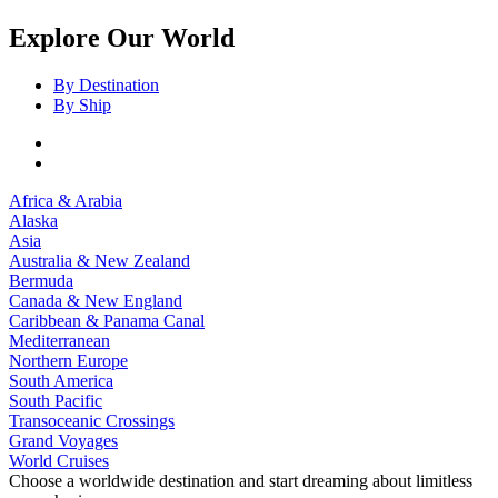
Explore Our World
By Destination
By Ship
Africa & Arabia
Alaska
Asia
Australia & New Zealand
Bermuda
Canada & New England
Caribbean & Panama Canal
Mediterranean
Northern Europe
South America
South Pacific
Transoceanic Crossings
Grand Voyages
World Cruises
Choose a worldwide destination and start dreaming about limitless