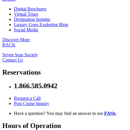
Digital Brochures
Virtual Tours
Destination Insights
Luxury Goes Exploring Blog
Social Media
Discover More
BACK
Seven Seas Society
Contact Us
Reservations
1.866.585.0942
Request a Call
Post Cruise Inquiry
Have a question? You may find an answer in our
FAQs
.
Hours of Operation