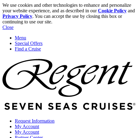
We use cookies and other technologies to enhance and personalize
your website experience, and as described in our
Cookie Policy
and
Privacy Policy
. You can accept the use by closing this box or
continuing to use our site.
Close
Menu
Special Offers
Find a Cruise
Request Information
My Account
My Account
Partner Center