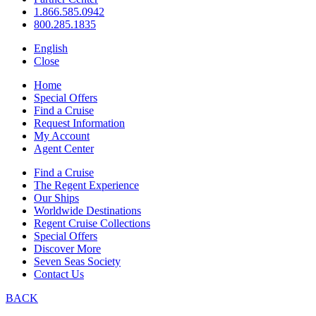
1.866.585.0942
800.285.1835
English
Close
Home
Special Offers
Find a Cruise
Request Information
My Account
Agent Center
Find a Cruise
The Regent Experience
Our Ships
Worldwide Destinations
Regent Cruise Collections
Special Offers
Discover More
Seven Seas Society
Contact Us
BACK