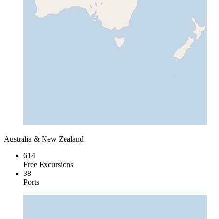
Australia & New Zealand
614
Free Excursions
38
Ports