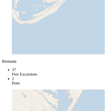
Bermuda
37
Free Excursions
2
Ports