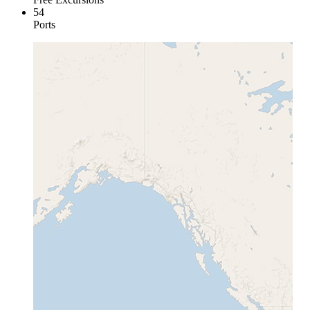
54
Ports