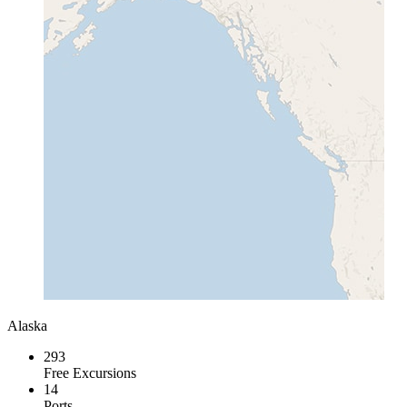
Alaska
293
Free Excursions
14
Ports