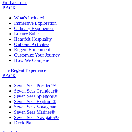
Find a Cruise
BACK
What's Included
Immersive Exploration
Culinary Experiences
Luxury Suites
Heartfelt Hospitality
Onboard Activities
Regent Enrichment
Customize Your Journey
How We Compare
The Regent Experience
BACK
Seven Seas Prestige™
Seven Seas Grandeur®
Seven Seas Splendor®
Seven Seas Explorer®
Seven Seas Voyager®
Seven Seas Mariner®
Seven Seas Navigator®
Deck Plans