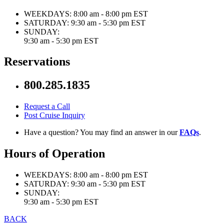
WEEKDAYS:
8:00 am - 8:00 pm EST
SATURDAY:
9:30 am - 5:30 pm EST
SUNDAY:
9:30 am - 5:30 pm EST
Reservations
800.285.1835
Request a Call
Post Cruise Inquiry
Have a question? You may find an answer in our
FAQs
.
Hours of Operation
WEEKDAYS:
8:00 am - 8:00 pm EST
SATURDAY:
9:30 am - 5:30 pm EST
SUNDAY:
9:30 am - 5:30 pm EST
BACK