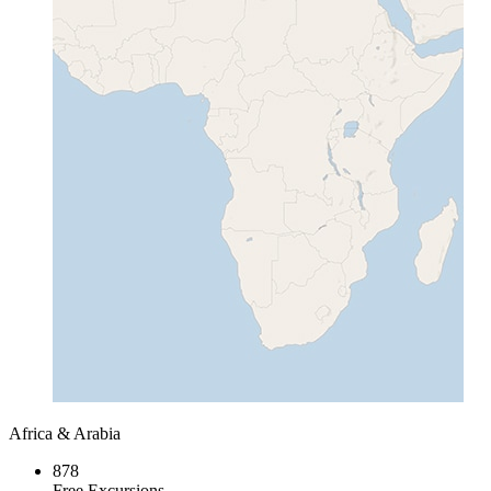
Africa & Arabia
878
Free Excursions