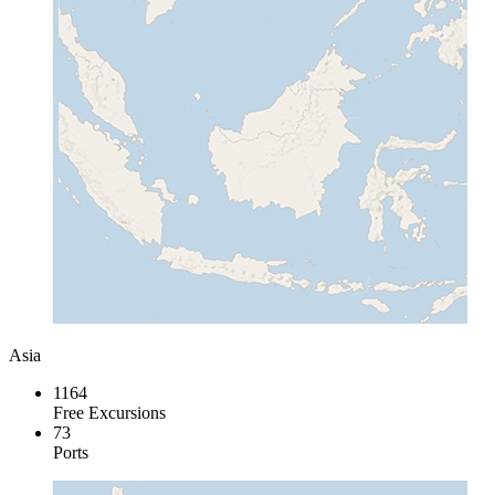
Asia
1164
Free Excursions
73
Ports