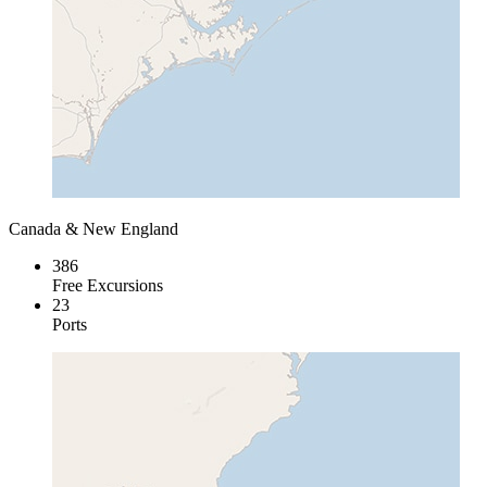
Canada & New England
386
Free Excursions
23
Ports