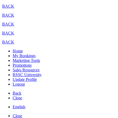
BACK
BACK
BACK
BACK
BACK
Home
My Bookings
Marketing Tools
Promotions
Sales Resources
RSSC University
Update Profile
Logout
Back
Close
English
Close