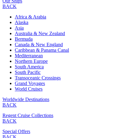
Our Ships
BACK
Africa & Arabia
Alaska
Asia
Australia & New Zealand
Bermuda
Canada & New England
Caribbean & Panama Canal
Mediterranean
Northern Europe
South America
South Pacific
Transoceanic Crossings
Grand Voyages
World Cruises
Worldwide Destinations
BACK
Regent Cruise Collections
BACK
Special Offers
BACK